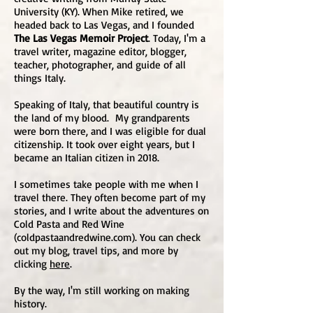
University (KY). When Mike retired, we
headed back to Las Vegas, and I founded
The Las Vegas Memoir Project
. Today, I'm a
travel writer, magazine editor, blogger,
teacher, photographer, and guide of all
things Italy.
Speaking of Italy, that beautiful country is
the land of my blood. My grandparents
were born there, and I was eligible for dual
citizenship. It took over eight years, but I
became an Italian citizen in 2018.
I sometimes take people with me when I
travel there. They often become part of my
stories, and I write about the adventures on
Cold Pasta and Red Wine
(coldpastaandredwine.com). You can check
out my blog, travel tips, and more by
clicking
here
.
By the way, I'm still working on making
history.