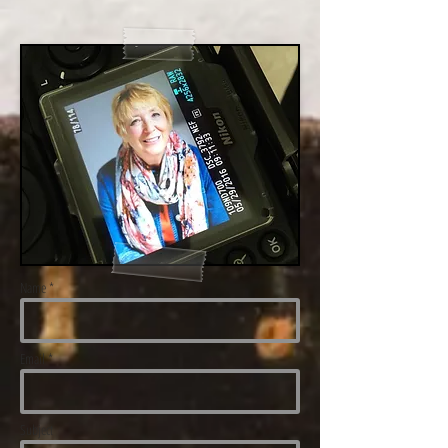
Name *
Email *
Subject