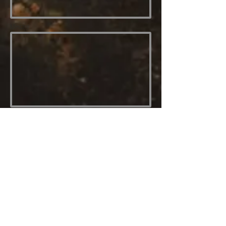
Message
Send
Contact Me