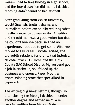
were—I had to take biology in high school,
and the frog dissection did me in. I decided
teaching didn't sound so bad after all.
After graduating from Walsh University, I
taught Spanish, English, drama, and
journalism before eventually realizing what
I really wanted to do was write. An editor
at CNN told me I was a good writer but that
he couldn't hire me because I had no
experience. I decided to get some. After we
moved to Las Vegas, I wrote, edited, and
did public relations for clients that included
Nevada Power, US Home and the Clark
County (NV) School District. My husband got
a job in Nashville, so I folded up the PR
business and opened Paper Moon, an
award-winning store that specialized in
paper arts.
The writing bug never left me, though, so
after closing the Moon, I decided I needed
another degree and earned an MFA in
creative writing from Murray State