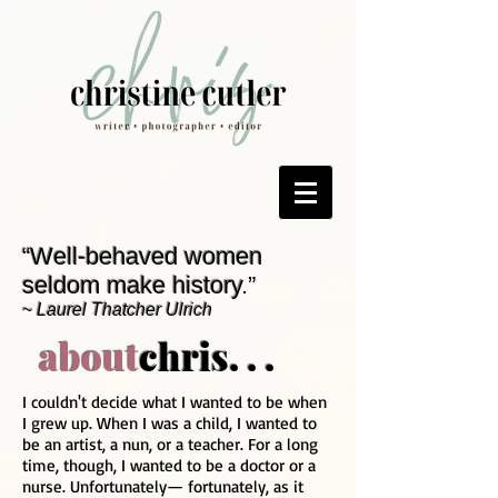
“Well-behaved women
seldom make history
.”
~
Laurel Thatcher Ulrich
about
chris. . .
I couldn't decide what I wanted to be when
I grew up. When I was a child, I wanted to
be an artist, a nun, or a teacher. For a long
time, though, I wanted to be a doctor or a
nurse. Unfortunately— fortunately, as it