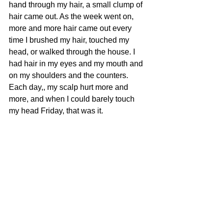
hand through my hair, a small clump of 
hair came out. As the week went on, 
more and more hair came out every 
time I brushed my hair, touched my 
head, or walked through the house. I 
had hair in my eyes and my mouth and 
on my shoulders and the counters.  
Each day,, my scalp hurt more and 
more, and when I could barely touch 
my head Friday, that was it.