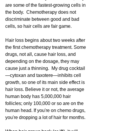
are some of the fastest-growing cells in 
the body.  Chemotherapy does not 
discriminate between good and bad 
cells, so hair cells are fair game.
Hair loss begins about two weeks after 
the first chemotherapy treatment. Some 
drugs, not all, cause hair loss, and 
depending on the dosage, they may 
cause just a thinning.  My drug cocktail
—cytoxan and taxotere—inhibits cell 
growth, so one of its main side effect is 
hair loss. Believe it or not, the average 
human body has 5,000,000 hair 
follicles; only 100,000 or so are on the 
human head. If you're on chemo drugs, 
you're dropping a lot of hair for months.