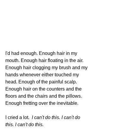
I'd had enough. Enough hair in my 
mouth. Enough hair floating in the air. 
Enough hair clogging my brush and my 
hands whenever either touched my 
head. Enough of the painful scalp. 
Enough hair on the counters and the 
floors and the chairs and the pillows. 
Enough fretting over the inevitable.
I cried a lot.  
I can't do this. I can't do 
this. I can't do this.