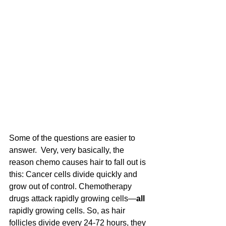
Some of the questions are easier to 
answer.  Very, very basically, the 
reason chemo causes hair to fall out is 
this: Cancer cells divide quickly and 
grow out of control. Chemotherapy 
drugs attack rapidly growing cells—
all
rapidly growing cells. So, as hair 
follicles divide every 24-72 hours, they 