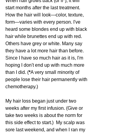
When hair grows back (or if*), it will 
start months after the last treatment. 
How the hair will look—color, texture, 
form—varies with every person. I've 
heard some blondes end up with black 
hair while brunettes end up with red. 
Others have grey or white. Many say 
they have a lot more hair than before. 
Since I have so much hair as it is, I'm 
hoping I don't end up with much more 
than I did. (
*
A very small minority of 
people lose their hair permanently with 
chemotherapy.)
My hair loss began just under two 
weeks after my first infusion. (Give or 
take two weeks is about the norm for 
this side effect to start.)  My scalp was 
sore last weekend, and when I ran my 