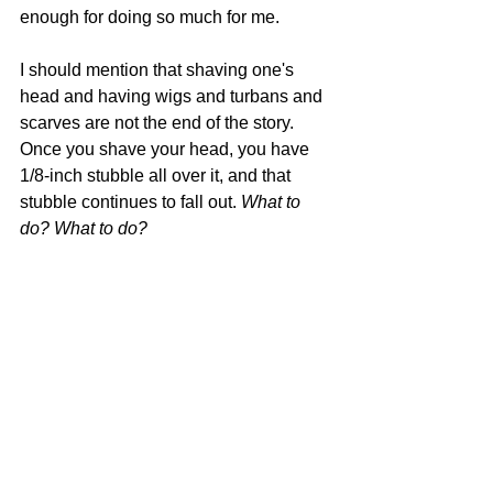
enough for doing so much for me.
I should mention that shaving one's 
head and having wigs and turbans and 
scarves are not the end of the story. 
Once you shave your head, you have 
1/8-inch stubble all over it, and that 
stubble continues to fall out. 
What to 
do? What to do?