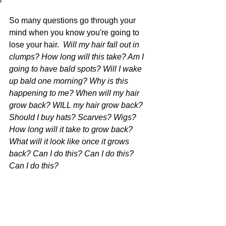
So many questions go through your 
mind when you know you're going to 
lose your hair.  
Will my hair fall out in 
clumps? 
How long will this take? Am I 
going to have bald spots? Will I wake 
up bald one morning? Why is this 
happening to me? When will my hair 
grow back? WILL my hair grow back? 
Should I buy hats? Scarves? Wigs? 
How long will it take to grow back? 
What will it look like once it grows 
back? Can I do this? Can I do this? 
Can I do this?