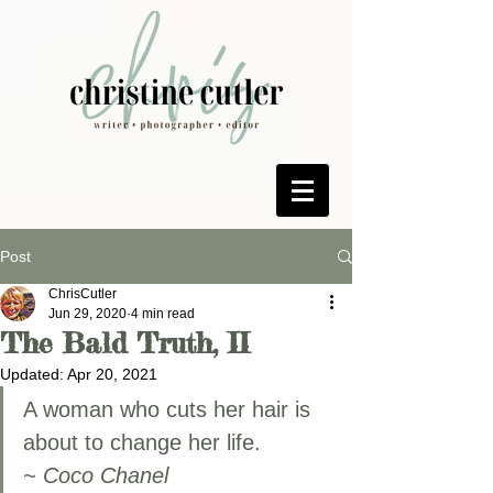
Post
ChrisCutler
Jun 29, 2020
4 min read
The Bald Truth, II
Updated:
Apr 20, 2021
A woman who cuts her hair is 
about to change her life.
~ Coco Chanel