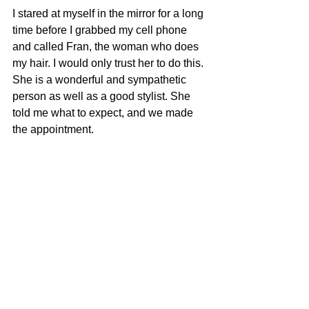
I stared at myself in the mirror for a long 
time before I grabbed my cell phone 
and called Fran, the woman who does 
my hair. I would only trust her to do this. 
She is a wonderful and sympathetic 
person as well as a good stylist. She 
told me what to expect, and we made 
the appointment.