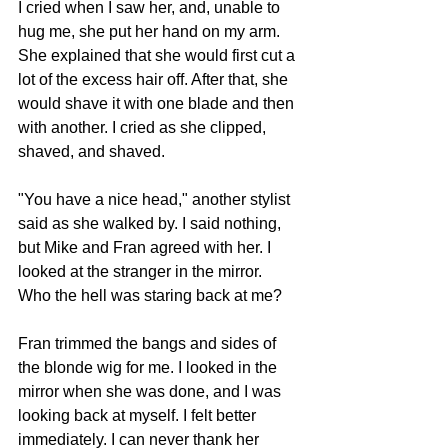
I cried when I saw her, and, unable to 
hug me, she put her hand on my arm. 
She explained that she would first cut a 
lot of the excess hair off. After that, she 
would shave it with one blade and then 
with another. I cried as she clipped, 
shaved, and shaved. 
"You have a nice head," another stylist 
said as she walked by. I said nothing, 
but Mike and Fran agreed with her. I 
looked at the stranger in the mirror. 
Who the hell was staring back at me?
Fran trimmed the bangs and sides of 
the blonde wig for me. I looked in the 
mirror when she was done, and I was 
looking back at myself. I felt better 
immediately. I can never thank her 